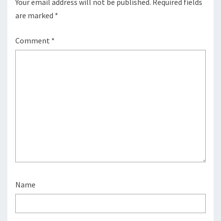
Your email address will not be published.
Required fields
are marked
*
Comment
*
Name