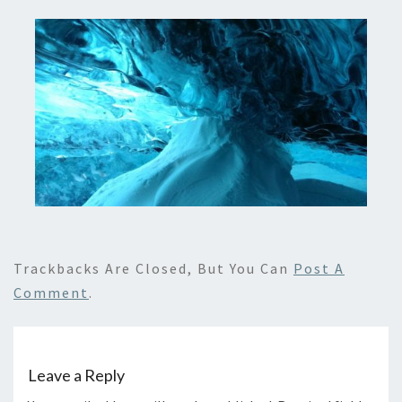
Trackbacks Are Closed, But You Can
Post A
Comment
.
Leave a Reply