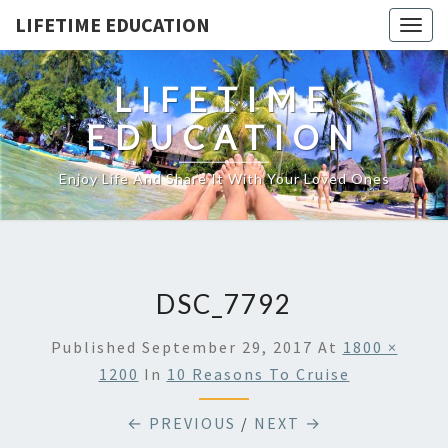
LIFETIME EDUCATION
Togg
navig
LIFETIME
EDUCATION
Enjoy Life And Share It With Your Loved Ones
DSC_7792
Published
September 29, 2017
At
1800 ×
1200
In
10 Reasons To Cruise
← PREVIOUS
/
NEXT →