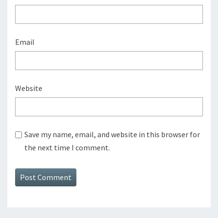
Email
Website
Save my name, email, and website in this browser for
the next time I comment.