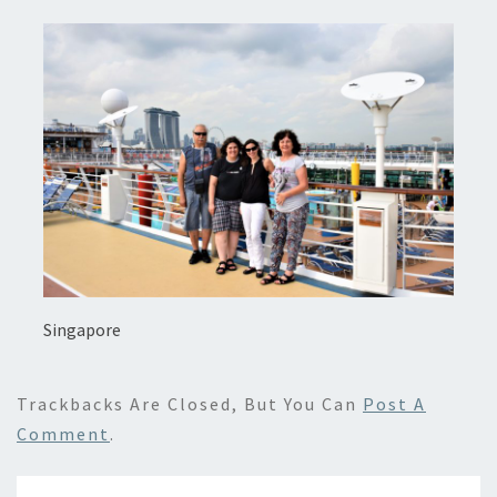
Singapore
Trackbacks Are Closed, But You Can
Post A
Comment
.