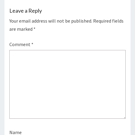
Leave a Reply
Your email address will not be published.
Required fields
are marked
*
Comment
*
Name