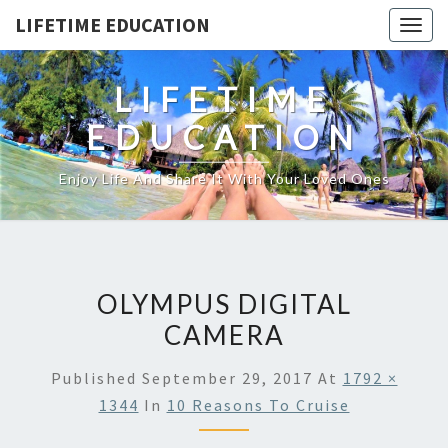
LIFETIME EDUCATION
Togg
navig
LIFETIME
EDUCATION
Enjoy Life And Share It With Your Loved Ones
OLYMPUS DIGITAL
CAMERA
Published
September 29, 2017
At
1792 ×
1344
In
10 Reasons To Cruise