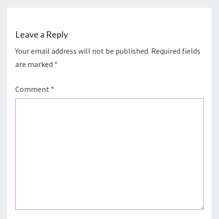
Leave a Reply
Your email address will not be published.
Required fields
are marked
*
Comment
*