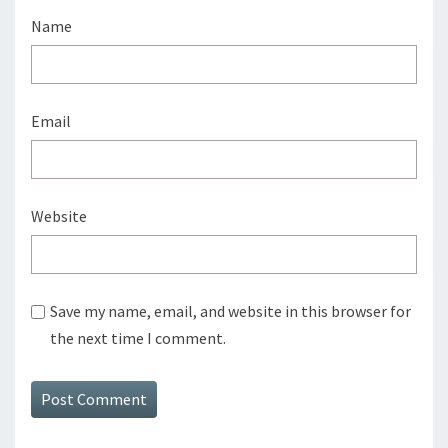
Name
Email
Website
Save my name, email, and website in this browser for
the next time I comment.