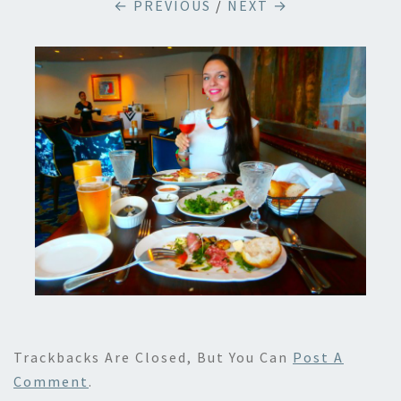
← PREVIOUS
/
NEXT →
Trackbacks Are Closed, But You Can
Post A
Comment
.