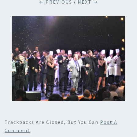
← PREVIOUS
/
NEXT →
Trackbacks Are Closed, But You Can
Post A
Comment
.