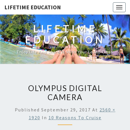
LIFETIME EDUCATION
Togg
navig
LIFETIME
EDUCATION
Enjoy Life And Share It With Your Loved Ones
OLYMPUS DIGITAL
CAMERA
Published
September 29, 2017
At
2560 ×
1920
In
10 Reasons To Cruise