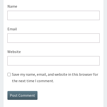
Name
Email
Website
Save my name, email, and website in this browser for
the next time I comment.