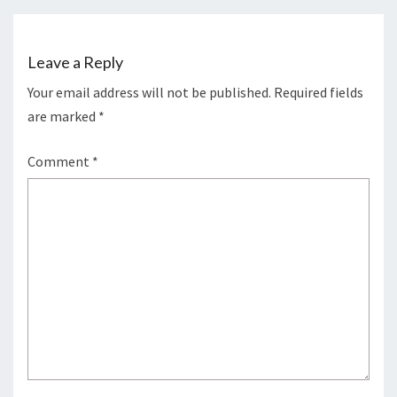
Leave a Reply
Your email address will not be published.
Required fields
are marked
*
Comment
*