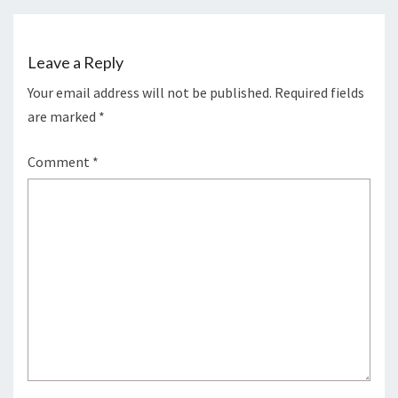
Leave a Reply
Your email address will not be published.
Required fields
are marked
*
Comment
*