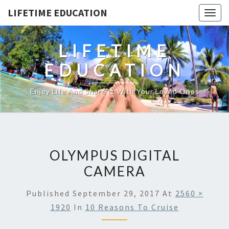
LIFETIME EDUCATION
Togg
navig
LIFETIME
EDUCATION
Enjoy Life And Share It With Your Loved Ones
OLYMPUS DIGITAL
CAMERA
Published
September 29, 2017
At
2560 ×
1920
In
10 Reasons To Cruise