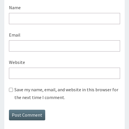
Name
Email
Website
Save my name, email, and website in this browser for
the next time I comment.