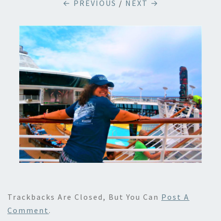
← PREVIOUS
/
NEXT →
Trackbacks Are Closed, But You Can
Post A
Comment
.