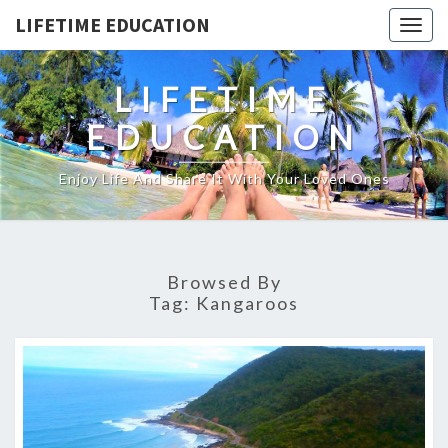
LIFETIME EDUCATION
Togg
navig
LIFETIME
EDUCATION
Enjoy Life And Share It With Your Loved Ones
Browsed By
Tag:
Kangaroos