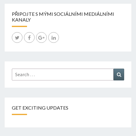
PŘIPOJTE S MÝMI SOCIÁLNÍMI MEDIÁLNÍMI
KANALY
Search
Search
for:
GET EXCITING UPDATES