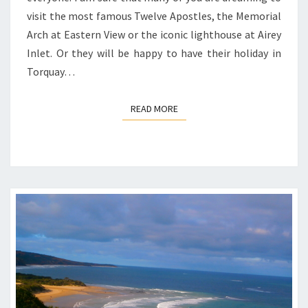
visit the most famous Twelve Apostles, the Memorial
Arch at Eastern View or the iconic lighthouse at Airey
Inlet. Or they will be happy to have their holiday in
Torquay…
READ MORE
READ MORE