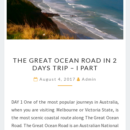
THE
THE GREAT OCEAN ROAD IN 2
GREAT
DAYS TRIP – I PART
OCEAN
ROAD
August 4, 2017
Admin
IN
2
DAYS
DAY 1 One of the most popular journeys in Australia,
TRIP
when you are visiting Melbourne or Victoria State, is
–
the most scenic coastal route along The Great Ocean
I
Road. The Great Ocean Road is an Australian National