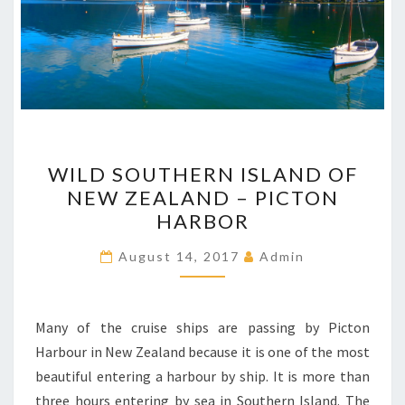
WILD
WILD SOUTHERN ISLAND OF
SOUTHERN ISLAND
NEW ZEALAND – PICTON
OF
HARBOR
NEW
ZEALAND
August 14, 2017
Admin
–
PICTON
HARBOR
Many of the cruise ships are passing by Picton
Harbour in New Zealand because it is one of the most
beautiful entering a harbour by ship. It is more than
three hours entering by sea in Southern Island. The