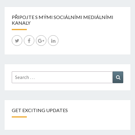
PŘIPOJTE S MÝMI SOCIÁLNÍMI MEDIÁLNÍMI
KANALY
Search
Search
for:
GET EXCITING UPDATES