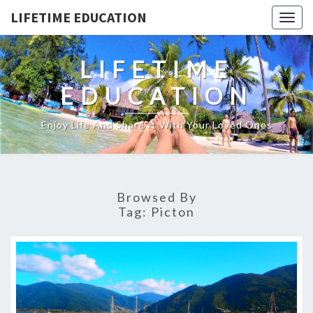
LIFETIME EDUCATION
Togg
navig
LIFETIME
EDUCATION
Enjoy Life And Share It With Your Loved Ones
Browsed By
Tag:
Picton