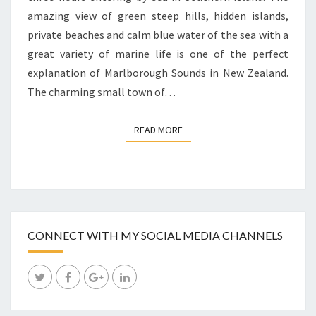
amazing view of green steep hills, hidden islands,
private beaches and calm blue water of the sea with a
great variety of marine life is one of the perfect
explanation of Marlborough Sounds in New Zealand.
The charming small town of…
READ MORE
READ MORE
CONNECT WITH MY SOCIAL MEDIA CHANNELS