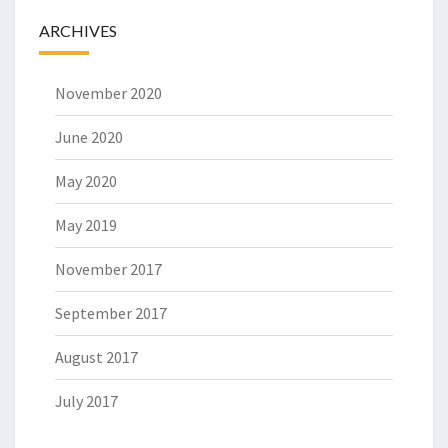
ARCHIVES
November 2020
June 2020
May 2020
May 2019
November 2017
September 2017
August 2017
July 2017