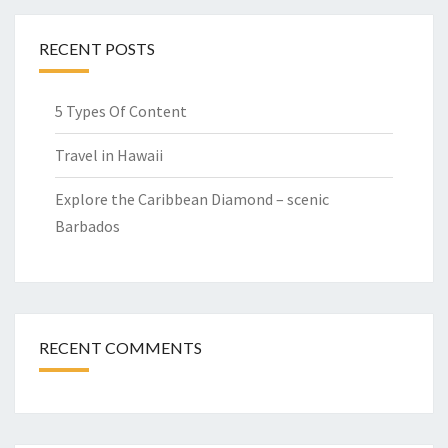
RECENT POSTS
5 Types Of Content
Travel in Hawaii
Explore the Caribbean Diamond – scenic
Barbados
RECENT COMMENTS